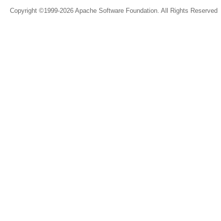
Copyright ©1999-2026 Apache Software Foundation. All Rights Reserved