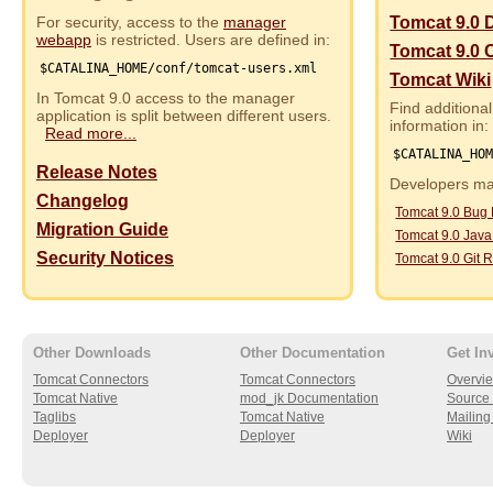
For security, access to the
manager
Tomcat 9.0 
webapp
is restricted. Users are defined in:
Tomcat 9.0 
$CATALINA_HOME/conf/tomcat-users.xml
Tomcat Wiki
In Tomcat 9.0 access to the manager
Find additional
application is split between different users.
information in:
Read more...
$CATALINA_HO
Release Notes
Developers may
Changelog
Tomcat 9.0 Bug
Migration Guide
Tomcat 9.0 Jav
Security Notices
Tomcat 9.0 Git R
Other Downloads
Other Documentation
Get In
Tomcat Connectors
Tomcat Connectors
Overvi
Tomcat Native
mod_jk Documentation
Source 
Taglibs
Tomcat Native
Mailing 
Deployer
Deployer
Wiki