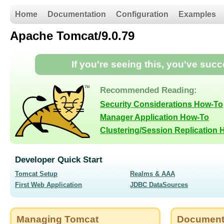
Home
Documentation
Configuration
Examples
Apache Tomcat/9.0.79
If you're seeing this, you've suc
Recommended Reading:
Security Considerations How-To
Manager Application How-To
Clustering/Session Replication
Developer Quick Start
Tomcat Setup
Realms & AAA
First Web Application
JDBC DataSources
Managing Tomcat
Document